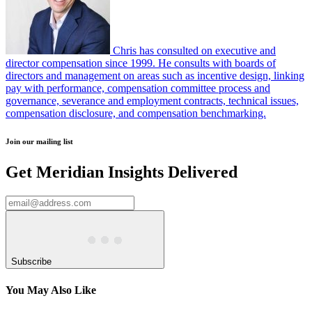
Chris has consulted on executive and
director compensation since 1999. He consults with boards of
directors and management on areas such as incentive design, linking
pay with performance, compensation committee process and
governance, severance and employment contracts, technical issues,
compensation disclosure, and compensation benchmarking.
Join our mailing list
Get Meridian Insights Delivered
Subscribe
You May Also Like