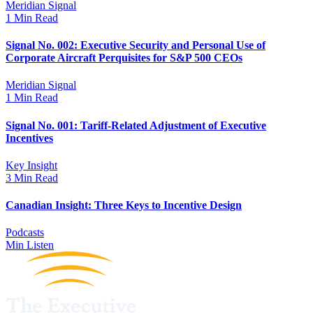
Meridian Signal
1 Min Read
Signal No. 002: Executive Security and Personal Use of
Corporate Aircraft Perquisites for S&P 500 CEOs
Meridian Signal
1 Min Read
Signal No. 001: Tariff-Related Adjustment of Executive
Incentives
Key Insight
3 Min Read
Canadian Insight: Three Keys to Incentive Design
Podcasts
Min Listen