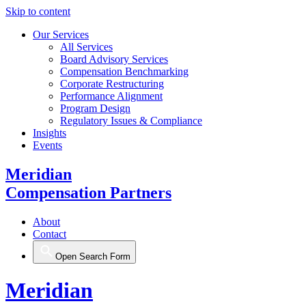
Skip to content
Our Services
All Services
Board Advisory Services
Compensation Benchmarking
Corporate Restructuring
Performance Alignment
Program Design
Regulatory Issues & Compliance
Insights
Events
Meridian
Compensation Partners
About
Contact
Open Search Form
Meridian