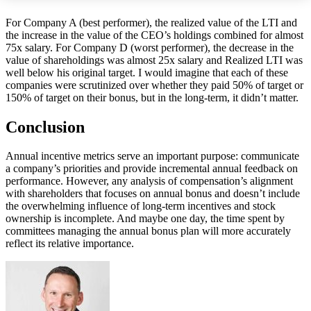
For Company A (best performer), the realized value of the LTI and
the increase in the value of the CEO’s holdings combined for almost
75x salary. For Company D (worst performer), the decrease in the
value of shareholdings was almost 25x salary and Realized LTI was
well below his original target. I would imagine that each of these
companies were scrutinized over whether they paid 50% of target or
150% of target on their bonus, but in the long-term, it didn’t matter.
Conclusion
Annual incentive metrics serve an important purpose: communicate
a company’s priorities and provide incremental annual feedback on
performance. However, any analysis of compensation’s alignment
with shareholders that focuses on annual bonus and doesn’t include
the overwhelming influence of long-term incentives and stock
ownership is incomplete. And maybe one day, the time spent by
committees managing the annual bonus plan will more accurately
reflect its relative importance.