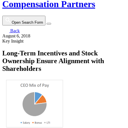
Compensation Partners
Open Search Form
Back
August 6, 2018
Key Insight
Long-Term Incentives and Stock
Ownership Ensure Alignment with
Shareholders