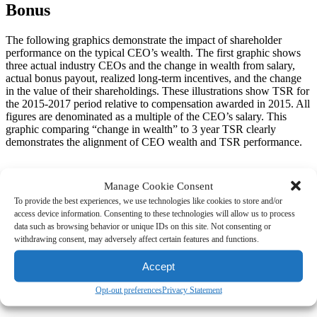
Bonus
The following graphics demonstrate the impact of shareholder
performance on the typical CEO’s wealth. The first graphic shows
three actual industry CEOs and the change in wealth from salary,
actual bonus payout, realized long-term incentives, and the change
in the value of their shareholdings. These illustrations show TSR for
the 2015-2017 period relative to compensation awarded in 2015. All
figures are denominated as a multiple of the CEO’s salary. This
graphic comparing “change in wealth” to 3 year TSR clearly
demonstrates the alignment of CEO wealth and TSR performance.
Manage Cookie Consent
The second set of graphics breaks down the various components of
To provide the best experiences, we use technologies like cookies to store and/or
the change in wealth for these three companies to demonstrate the
access device information. Consenting to these technologies will allow us to process
overwhelming impact of long term incentives and share ownership.
data such as browsing behavior or unique IDs on this site. Not consenting or
Again, all amounts are expressed as a multiple of salary and for
withdrawing consent, may adversely affect certain features and functions.
reference, these CEOs had target total direct compensation
opportunities (sum of salary, target bonus, and grant date value of
Accept
LTI) of 7-8x salary. Looking at these charts, the impact of annual
bonus is almost insignificant relative to the impact of LTI and share
Opt-out preferences
Privacy Statement
ownership.