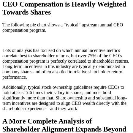
CEO Compensation is Heavily Weighted
Towards Shares
The following pie chart shows a “typical” upstream annual CEO
compensation program.
Lots of analysis has focused on which annual incentive metrics
correlate best to shareholder returns, but over 75% of the CEO’s
compensation program is perfectly correlated to shareholder returns.
Long-term incentives in this industry are typically denominated in
company shares and often also tied to relative shareholder return
performance.
Additionally, typical stock ownership guidelines require CEOs to
hold at least 5-6 times their salary in shares, and most hold
significantly more than that. Share ownership and substantial long-
term incentives are designed to align CEO wealth directly with the
shareholder experience – and they work!
A More Complete Analysis of
Shareholder Alignment Expands Beyond