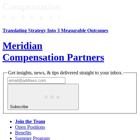
Translating Strategy Into 3 Measurable Outcomes
Meridian
Compensation Partners
Get insights, news, & tips delivered straight to your inbox.
Subscribe
Join the Team
Open Positions
Benefits
Summer Program