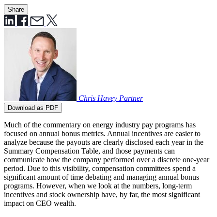
Share
Chris Havey
Partner
Download as PDF
Much of the commentary on energy industry pay programs has
focused on annual bonus metrics. Annual incentives are easier to
analyze because the payouts are clearly disclosed each year in the
Summary Compensation Table, and those payments can
communicate how the company performed over a discrete one-year
period. Due to this visibility, compensation committees spend a
significant amount of time debating and managing annual bonus
programs. However, when we look at the numbers, long-term
incentives and stock ownership have, by far, the most significant
impact on CEO wealth.