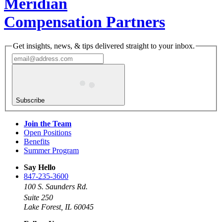
Meridian
Compensation Partners
Get insights, news, & tips delivered straight to your inbox.
Subscribe
Join the Team
Open Positions
Benefits
Summer Program
Say Hello
847-235-3600
100 S. Saunders Rd.
Suite 250
Lake Forest, IL 60045