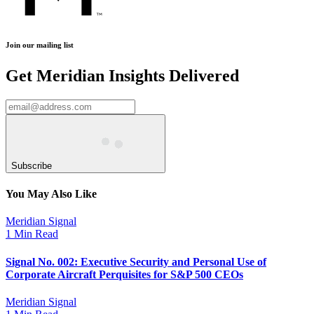
Join our mailing list
Get Meridian Insights Delivered
Subscribe
You May Also Like
Meridian Signal
1 Min Read
Signal No. 002: Executive Security and Personal Use of
Corporate Aircraft Perquisites for S&P 500 CEOs
Meridian Signal