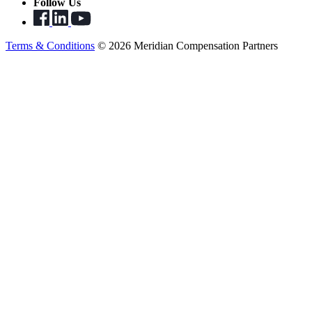
Follow Us
Terms & Conditions
© 2026 Meridian Compensation Partners