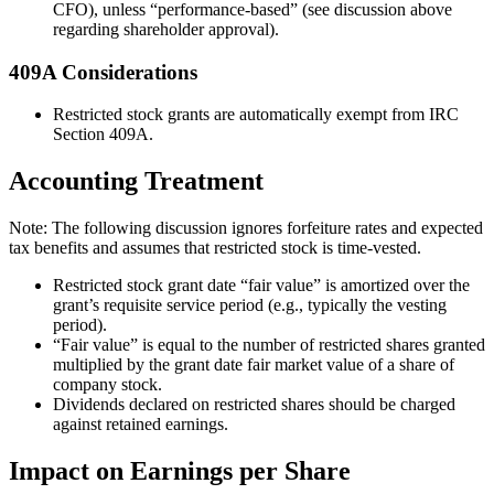
CFO), unless “performance-based” (see discussion above
regarding shareholder approval).
409A Considerations
Restricted stock grants are automatically exempt from IRC
Section 409A.
Accounting Treatment
Note: The following discussion ignores forfeiture rates and expected
tax benefits and assumes that restricted stock is time-vested.
Restricted stock grant date “fair value” is amortized over the
grant’s requisite service period (e.g., typically the vesting
period).
“Fair value” is equal to the number of restricted shares granted
multiplied by the grant date fair market value of a share of
company stock.
Dividends declared on restricted shares should be charged
against retained earnings.
Impact on Earnings per Share