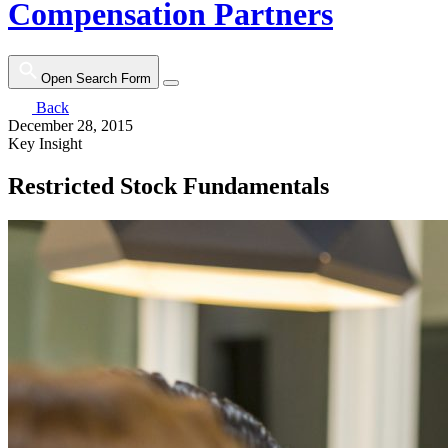
Compensation Partners
Open Search Form
Back
December 28, 2015
Key Insight
Restricted Stock Fundamentals