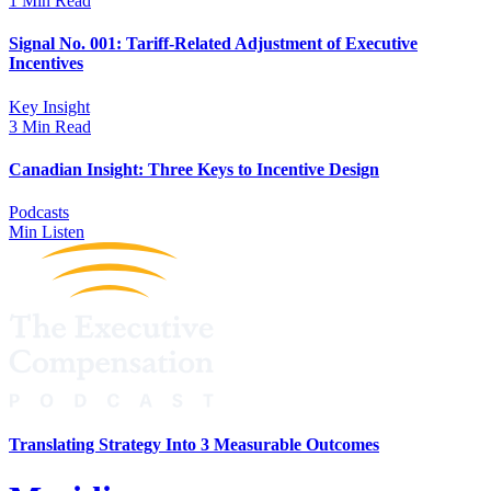
1 Min Read
Signal No. 001: Tariff-Related Adjustment of Executive
Incentives
Key Insight
3 Min Read
Canadian Insight: Three Keys to Incentive Design
Podcasts
Min Listen
Translating Strategy Into 3 Measurable Outcomes