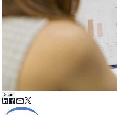
Share