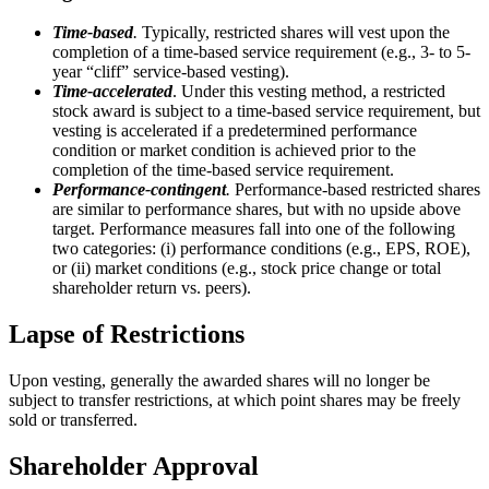
Time-based
.
Typically, restricted shares will vest upon the
completion of a time-based service requirement (e.g., 3- to 5-
year “cliff” service-based vesting).
Time-accelerated
. Under this vesting method, a restricted
stock award is subject to a time-based service requirement, but
vesting is accelerated if a predetermined performance
condition or market condition is achieved prior to the
completion of the time-based service requirement.
Performance-contingent
.
Performance-based restricted shares
are similar to performance shares, but with no upside above
target. Performance measures fall into one of the following
two categories: (i) performance conditions (e.g., EPS, ROE),
or (ii) market conditions (e.g., stock price change or total
shareholder return vs. peers).
Lapse of Restrictions
Upon vesting, generally the awarded shares will no longer be
subject to transfer restrictions, at which point shares may be freely
sold or transferred.
Shareholder Approval