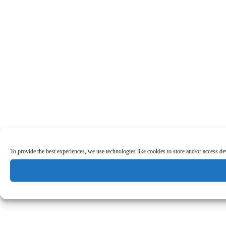
To provide the best experiences, we use technologies like cookies to store and/or access d