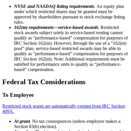
NYSE and NASDAQ listing requirements
.
An equity plan
under which restricted shares may be granted must be
approved by shareholders pursuant to stock exchange listing
rules.
162(m) requirements—service-based awards
.
Restricted
stock awards subject solely to service-based vesting cannot
qualify as “performance-based” compensation for purposes of
IRC Section 162(m). However, through the use of a “162(m)
pool” plan, service-based restricted awards may be able to
qualify as “performance-based” compensation for purposes of
IRC Section 162(m). Note: Additional requirements must be
satisfied for performance units to qualify as “performance-
based” compensation.
Federal Tax Considerations
To Employee
Restricted stock grants are automatically exempt from IRC Section
409A.
At grant
.
No tax consequences (unless employee makes a
Section 83(b) election).