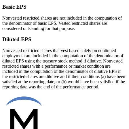
Basic EPS
Nonvested restricted shares are not included in the computation of
the denominator of basic EPS. Vested restricted shares are
considered outstanding for that purpose.
Diluted EPS
Nonvested restricted shares that vest based solely on continued
employment are included in the computation of the denominator of
diluted EPS using the treasury stock method if dilutive. Nonvested
restricted shares with a performance or market condition are
included in the computation of the denominator of dilutive EPS if
the restricted shares are dilutive and if their conditions (a) have been
satisfied at the reporting date, or (b) would have been satisfied if the
reporting date was the end of the performance period.