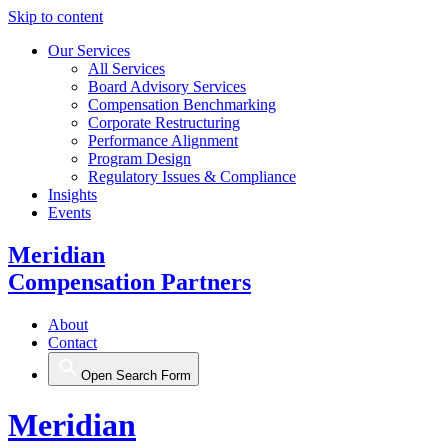
Skip to content
Our Services
All Services
Board Advisory Services
Compensation Benchmarking
Corporate Restructuring
Performance Alignment
Program Design
Regulatory Issues & Compliance
Insights
Events
Meridian
Compensation Partners
About
Contact
Open Search Form
Meridian