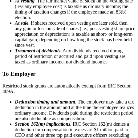
At vesting
.
The fair market value of stock on the vesting date
(less any employee cost) is taxable as ordinary income; the
timing of taxation changes if the employee made an 83(b)
election.
At sale
.
If shares received upon vesting are later sold, then
any gain or loss on sale of shares (i.e., post-vesting share price
appreciation or depreciation) is taxable as short- or long-term
capital gain, depending on how long the stock has been held
since vest.
Treatment of dividends
. Any dividends received during
period of restriction or accrued and paid upon vesting are
taxed as ordinary income, not dividend income.
To Employer
Restricted stock grants are automatically exempt from IRC Section
409A.
Deduction timing and amount
.
The employer may take a tax
deduction in the amount and at the time the employee realizes
ordinary income. Dividends paid during the restriction period
are also deductible as compensation.
Section 162(m) implications
.
IRC Section 162(m) denies a
deduction for compensation in excess of $1 million paid to
CEO and other three top paid executive officers (excluding