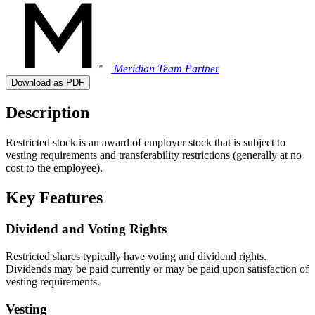
Meridian Team
Partner
Download as PDF
Description
Restricted stock is an award of employer stock that is subject to
vesting requirements and transferability restrictions (generally at no
cost to the employee).
Key Features
Dividend and Voting Rights
Restricted shares typically have voting and dividend rights.
Dividends may be paid currently or may be paid upon satisfaction of
vesting requirements.
Vesting