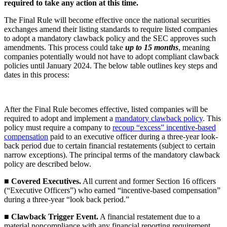
required to take any action at this time.
The Final Rule will become effective once the national securities
exchanges amend their listing standards to require listed companies
to adopt a mandatory clawback policy and the SEC approves such
amendments. This process could take
up to 15 months
, meaning
companies potentially would not have to adopt compliant clawback
policies until January 2024. The below table outlines key steps and
dates in this process:
After the Final Rule becomes effective, listed companies will be
required to adopt and implement a
mandatory clawback policy
. This
policy must require a company to
recoup “excess” incentive-based
compensation
paid to an executive officer during a three-year look-
back period due to certain financial restatements (subject to certain
narrow exceptions). The principal terms of the mandatory clawback
policy are described below.
■
Covered Executives.
All current and former Section 16 officers
(“Executive Officers”) who earned “incentive-based compensation”
during a three-year “look back period.”
■
Clawback Trigger Event.
A financial restatement due to a
material noncompliance with any financial reporting requirement