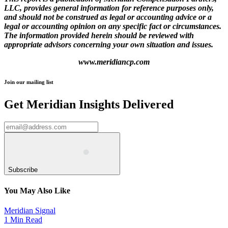
LLC, provides general information for reference purposes only,
and should not be construed as legal or accounting advice or a
legal or accounting opinion on any specific fact or
circumstances.
The information provided herein should be reviewed with
appropriate advisors concerning your own situation
and issues.
www.meridiancp.com
Join our mailing list
Get Meridian Insights Delivered
Subscribe
You May Also Like
Meridian Signal
1 Min Read