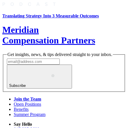
Translating Strategy Into 3 Measurable Outcomes
Meridian
Compensation Partners
Get insights, news, & tips delivered straight to your inbox.
Subscribe
Join the Team
Open Positions
Benefits
Summer Program
Say Hello