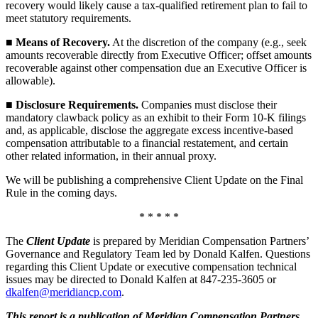
recovery would likely cause a tax-qualified retirement plan to fail to
meet statutory requirements.
■
Means of Recovery.
At the discretion of the company (e.g., seek
amounts recoverable directly from Executive Officer; offset amounts
recoverable against other compensation due an Executive Officer is
allowable).
■
Disclosure Requirements.
Companies must disclose their
mandatory clawback policy as an exhibit to their Form 10-K filings
and, as applicable, disclose the aggregate excess incentive-based
compensation attributable to a financial restatement, and certain
other related information, in their annual proxy.
We will be publishing a comprehensive Client Update on the Final
Rule in the coming days.
* * * * *
The
Client Update
is prepared by Meridian Compensation Partners’
Governance and Regulatory Team led by Donald Kalfen. Questions
regarding this Client Update or executive compensation technical
issues may be directed to Donald Kalfen at 847-235-3605 or
dkalfen@meridiancp.com
.
This report is a publication of Meridian Compensation Partners,