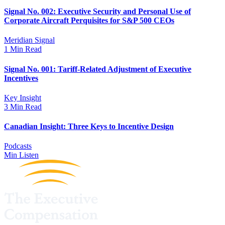
Signal No. 002: Executive Security and Personal Use of
Corporate Aircraft Perquisites for S&P 500 CEOs
Meridian Signal
1 Min Read
Signal No. 001: Tariff-Related Adjustment of Executive
Incentives
Key Insight
3 Min Read
Canadian Insight: Three Keys to Incentive Design
Podcasts
Min Listen