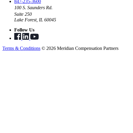
847-235-3600
100 S. Saunders Rd.
Suite 250
Lake Forest, IL 60045
Follow Us
Terms & Conditions
© 2026 Meridian Compensation Partners