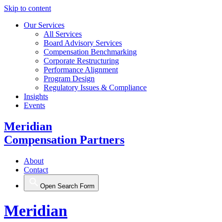
Skip to content
Our Services
All Services
Board Advisory Services
Compensation Benchmarking
Corporate Restructuring
Performance Alignment
Program Design
Regulatory Issues & Compliance
Insights
Events
Meridian
Compensation Partners
About
Contact
Open Search Form
Meridian