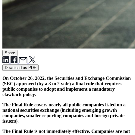
Share
Download as PDF
On October 26, 2022, the Securities and Exchange Commission
(SEC) approved (by a 3 to 2 vote) a final rule that requires
public companies to adopt and implement a mandatory
clawback policy.
The Final Rule covers nearly all public companies listed on a
national securities exchange (including emerging growth
companies, smaller reporting companies and foreign private
issuers).
The Final Rule is not immediately effective. Companies are not