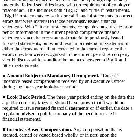
under the federal securities laws, with no requirement of employee
misconduct. This includes both “Big R” and “little r” restatements.
“Big R” restatements revise historical financial statements to correct
errors that were material to those previously issued financial
statements. With “little r” restatements, companies must restate prior
period information in the current period comparative financial
statements since the errors are not material to previously issued
financial statements, but would result in a material misstatement if
either the errors were left uncorrected in the current report or the
error correction were recognized in the current period. A company
should discuss with its auditor the nuances between a Big R and
little r restatements.
■
Amount Subject to Mandatory Recoupment.
“Excess”
incentive-based compensation received by an Executive Officer
during the three-year look-back period.
■
Look-Back Period.
The three-year period ending on the date that
a public company knew or should have known that it would be
required to issue restated financial statements or, if earlier, the date a
regulator advised a public company of the need to restate its
financial statements.
■
Incentive-Based Compensation.
Any compensation that is
granted, earned or vested based wholly, or in part, upon the