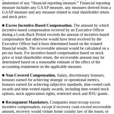
attainment of any “financial reporting measure.” Financial reporting
measure includes any GAAP measure, any measures derived from a
GAAP measure and any measure related to total shareholder return
and stock price.
■
Excess Incentive-Based Compensation.
The amount by which
incentive-based compensation received by an Executive Officer
during a Look-Back Period exceeds the amount of incentive-based
compensation that otherwise would have been received by the
Executive Officer had it been determined based on the restated
financial results. The recoverable amount would be calculated on a
pre-tax basis. For incentive-based compensation based on stock
price or total shareholder return, the recoverable amount may be
determined based on a reasonable estimate of the effect of the
accounting restatement on the applicable measure.
■
Non-Covered Compensation.
Salary, discretionary bonuses,
bonuses earned for achieving strategic or operational metrics,
bonuses earned for achieving subjective standards, time-vested cash
awards and time-vested equity awards, including time-vested stock
options, stock appreciation rights, restricted stock and RSU grants.
■
Recoupment Mandatory.
Companies must recoup excess
incentive compensation, except if recovery costs exceed recoverable
amount, recovery would violate home country law of the issuer, or