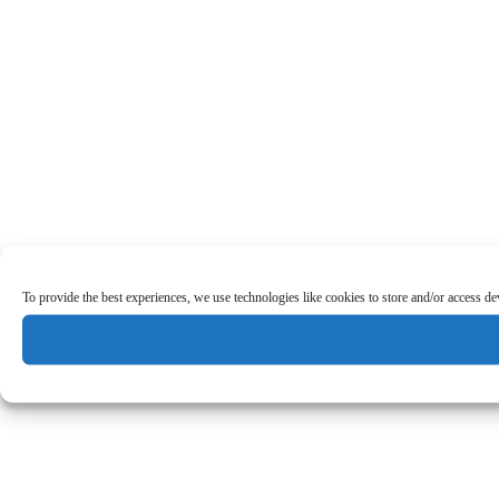
To provide the best experiences, we use technologies like cookies to store and/or access d