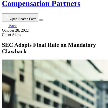
Compensation Partners
Open Search Form
Back
October 28, 2022
Client Alerts
SEC Adopts Final Rule on Mandatory
Clawback