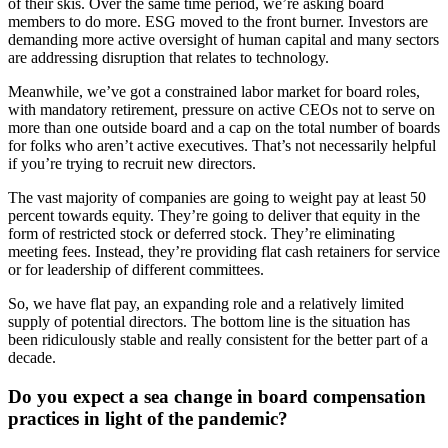
of their skis. Over the same time period, we’re asking board
members to do more. ESG moved to the front burner. Investors are
demanding more active oversight of human capital and many sectors
are addressing disruption that relates to technology.
Meanwhile, we’ve got a constrained labor market for board roles,
with mandatory retirement, pressure on active CEOs not to serve on
more than one outside board and a cap on the total number of boards
for folks who aren’t active executives. That’s not necessarily helpful
if you’re trying to recruit new directors.
The vast majority of companies are going to weight pay at least 50
percent towards equity. They’re going to deliver that equity in the
form of restricted stock or deferred stock. They’re eliminating
meeting fees. Instead, they’re providing flat cash retainers for service
or for leadership of different committees.
So, we have flat pay, an expanding role and a relatively limited
supply of potential directors. The bottom line is the situation has
been ridiculously stable and really consistent for the better part of a
decade.
Do you expect a sea change in board compensation
practices in light of the pandemic?