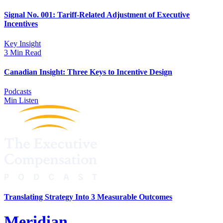
Signal No. 001: Tariff-Related Adjustment of Executive
Incentives
Key Insight
3 Min Read
Canadian Insight: Three Keys to Incentive Design
Podcasts
Min Listen
Translating Strategy Into 3 Measurable Outcomes
Meridian