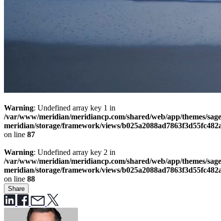
Warning
: Undefined array key 1 in
/var/www/meridian/meridiancp.com/shared/web/app/themes/sage
meridian/storage/framework/views/b025a2088ad7863f3d55fc482
on line
87
Warning
: Undefined array key 2 in
/var/www/meridian/meridiancp.com/shared/web/app/themes/sage
meridian/storage/framework/views/b025a2088ad7863f3d55fc482
on line
88
Share