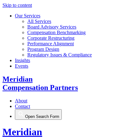
Skip to content
Our Services
All Services
Board Advisory Services
Compensation Benchmarking
Corporate Restructuring
Performance Alignment
Program Design
Regulatory Issues & Compliance
Insights
Events
Meridian
Compensation Partners
About
Contact
Open Search Form
Meridian