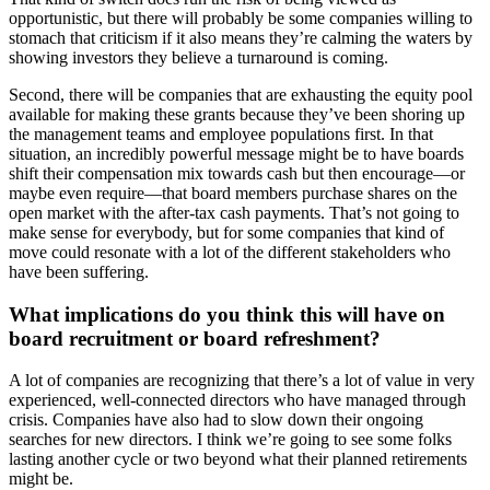
opportunistic, but there will probably be some companies willing to
stomach that criticism if it also means they’re calming the waters by
showing investors they believe a turnaround is coming.
Second, there will be companies that are exhausting the equity pool
available for making these grants because they’ve been shoring up
the management teams and employee populations first. In that
situation, an incredibly powerful message might be to have boards
shift their compensation mix towards cash but then encourage—or
maybe even require—that board members purchase shares on the
open market with the after-tax cash payments. That’s not going to
make sense for everybody, but for some companies that kind of
move could resonate with a lot of the different stakeholders who
have been suffering.
What implications do you think this will have on
board recruitment or board refreshment?
A lot of companies are recognizing that there’s a lot of value in very
experienced, well-connected directors who have managed through
crisis. Companies have also had to slow down their ongoing
searches for new directors. I think we’re going to see some folks
lasting another cycle or two beyond what their planned retirements
might be.