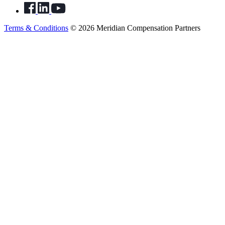
Terms & Conditions
© 2026 Meridian Compensation Partners