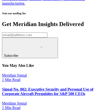
manufacturing.
Join our mailing list
Get Meridian Insights Delivered
Subscribe
You May Also Like
Meridian Signal
1 Min Read
Signal No. 002: Executive Security and Personal Use of
Corporate Aircraft Perquisites for S&P 500 CEOs
Meridian Signal
1 Min Read