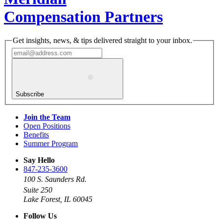
Compensation Partners
Get insights, news, & tips delivered straight to your inbox.
Subscribe
Join the Team
Open Positions
Benefits
Summer Program
Say Hello
847-235-3600
100 S. Saunders Rd.
Suite 250
Lake Forest, IL 60045
Follow Us