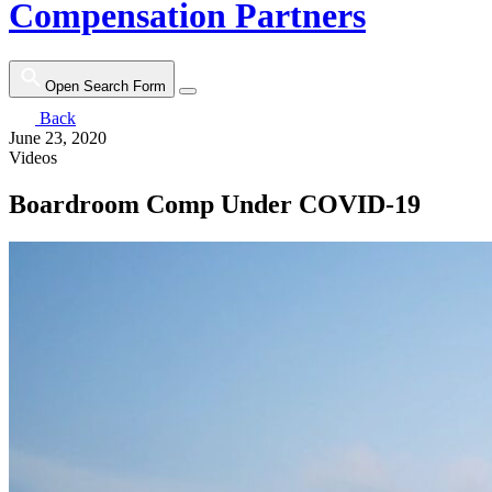
Compensation Partners
Open Search Form
Back
June 23, 2020
Videos
Boardroom Comp Under COVID-19