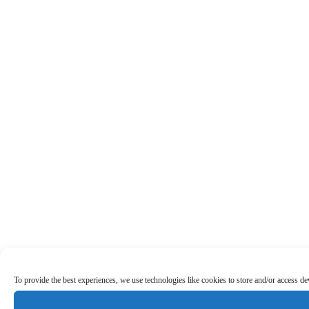
To provide the best experiences, we use technologies like cookies to store and/or access d