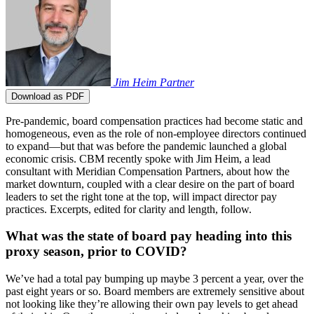
Jim Heim
Partner
Download as PDF
Pre-pandemic, board compensation practices had become static and
homogeneous, even as the role of non-employee directors continued
to expand—but that was before the pandemic launched a global
economic crisis. CBM recently spoke with Jim Heim, a lead
consultant with Meridian Compensation Partners, about how the
market downturn, coupled with a clear desire on the part of board
leaders to set the right tone at the top, will impact director pay
practices. Excerpts, edited for clarity and length, follow.
What was the state of board pay heading into this
proxy season, prior to COVID?
We’ve had a total pay bumping up maybe 3 percent a year, over the
past eight years or so. Board members are extremely sensitive about
not looking like they’re allowing their own pay levels to get ahead