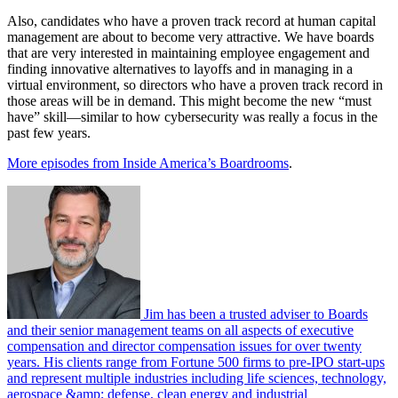
Also, candidates who have a proven track record at human capital
management are about to become very attractive. We have boards
that are very interested in maintaining employee engagement and
finding innovative alternatives to layoffs and in managing in a
virtual environment, so directors who have a proven track record in
those areas will be in demand. This might become the new “must
have” skill—similar to how cybersecurity was really a focus in the
past few years.
More episodes from Inside America’s Boardrooms
.
Jim has been a trusted adviser to Boards
and their senior management teams on all aspects of executive
compensation and director compensation issues for over twenty
years. His clients range from Fortune 500 firms to pre-IPO start-ups
and represent multiple industries including life sciences, technology,
aerospace &amp; defense, clean energy and industrial