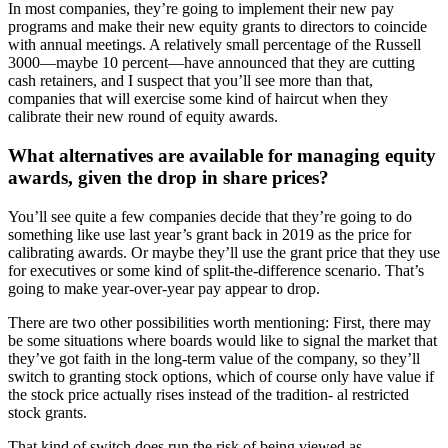
In most companies, they’re going to implement their new pay
programs and make their new equity grants to directors to coincide
with annual meetings. A relatively small percentage of the Russell
3000—maybe 10 percent—have announced that they are cutting
cash retainers, and I suspect that you’ll see more than that,
companies that will exercise some kind of haircut when they
calibrate their new round of equity awards.
What alternatives are available for managing equity
awards, given the drop in share prices?
You’ll see quite a few companies decide that they’re going to do
something like use last year’s grant back in 2019 as the price for
calibrating awards. Or maybe they’ll use the grant price that they use
for executives or some kind of split-the-difference scenario. That’s
going to make year-over-year pay appear to drop.
There are two other possibilities worth mentioning: First, there may
be some situations where boards would like to signal the market that
they’ve got faith in the long-term value of the company, so they’ll
switch to granting stock options, which of course only have value if
the stock price actually rises instead of the tradition- al restricted
stock grants.
That kind of switch does run the risk of being viewed as