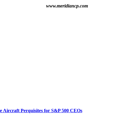
www.meridiancp.com
te Aircraft Perquisites for S&P 500 CEOs