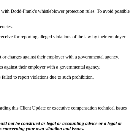
ith Dodd-Frank’s whistleblower protection rules. To avoid possible
encies.
ceive for reporting alleged violations of the law by their employer.
t or charges against their employer with a governmental agency.
es against their employer with a governmental agency.
led to report violations due to such prohibition.
ing this Client Update or executive compensation technical issues
ld not be construed as legal or accounting advice or a legal or
s concerning your own situation and issues.