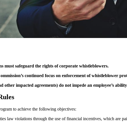
 must safeguard the rights of corporate whistleblowers.
ommission’s continued focus on enforcement of whistleblower prot
other impacted agreements) do not impede an employee’s ability to
Rules
ogram to achieve the following objectives:
rities law violations through the use of financial incentives, which are 