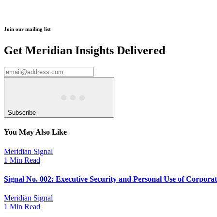
Join our mailing list
Get Meridian Insights Delivered
Subscribe
You May Also Like
Meridian Signal
1 Min Read
Signal No. 002: Executive Security and Personal Use of Corpora
Meridian Signal
1 Min Read