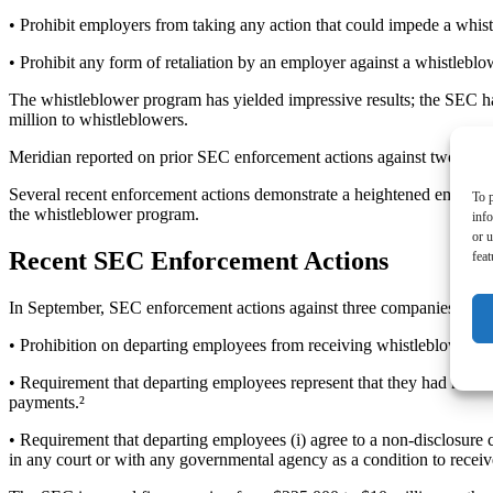
• Prohibit employers from taking any action that could impede a whist
• Prohibit any form of retaliation by an employer against a whistleblo
The whistleblower program has yielded impressive results; the SEC ha
million to whistleblowers.
Meridian reported on prior SEC enforcement actions against two comp
Several recent enforcement actions demonstrate a heightened emphasi
To p
the whistleblower program.
inf
or u
Recent SEC Enforcement Actions
feat
In September, SEC enforcement actions against three companies found 
• Prohibition on departing employees from receiving whistleblower aw
• Requirement that departing employees represent that they had not fi
payments.²
• Requirement that departing employees (i) agree to a non-disclosure c
in any court or with any governmental agency as a condition to recei