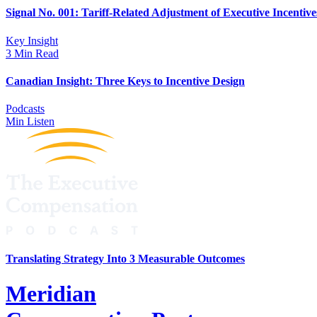
Signal No. 001: Tariff-Related Adjustment of Executive Incentive
Key Insight
3 Min Read
Canadian Insight: Three Keys to Incentive Design
Podcasts
Min Listen
Translating Strategy Into 3 Measurable Outcomes
Meridian