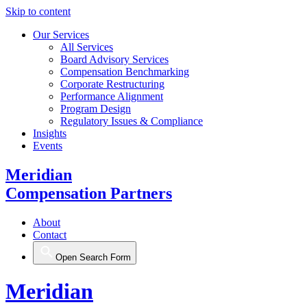
Skip to content
Our Services
All Services
Board Advisory Services
Compensation Benchmarking
Corporate Restructuring
Performance Alignment
Program Design
Regulatory Issues & Compliance
Insights
Events
Meridian
Compensation Partners
About
Contact
Open Search Form
Meridian