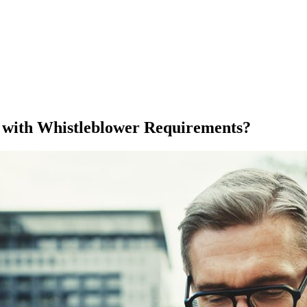
with Whistleblower Requirements?