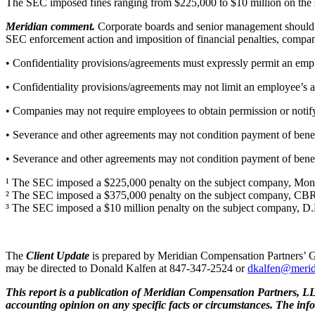
The SEC imposed fines ranging from $225,000 to $10 million on the s
Meridian comment.
Corporate boards and senior management should 
SEC enforcement action and imposition of financial penalties, compan
• Confidentiality provisions/agreements must expressly permit an empl
• Confidentiality provisions/agreements may not limit an employee’s ab
• Companies may not require employees to obtain permission or notify
• Severance and other agreements may not condition payment of benefi
• Severance and other agreements may not condition payment of benefi
¹ The SEC imposed a $225,000 penalty on the subject company, Monoli
² The SEC imposed a $375,000 penalty on the subject company, CBR
³ The SEC imposed a $10 million penalty on the subject company, D
The
Client Update
is prepared by Meridian Compensation Partners’ G
may be directed to Donald Kalfen at 847-347-2524 or
dkalfen@meri
This report is a publication of Meridian Compensation Partners, LLC
accounting opinion on any specific facts or circumstances. The inf