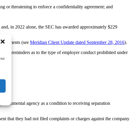
g or threatening to enforce a confidentiality agreement; and
ion and, in 2022 alone, the SEC has awarded approximately $229
rrangements (see
Meridian Client Update dated September 28, 2016
).
rtant reminders as to the type of employer conduct prohibited under
vior
 governmental agency as a condition to receiving separation
sent that they had not filed complaints or charges against the company