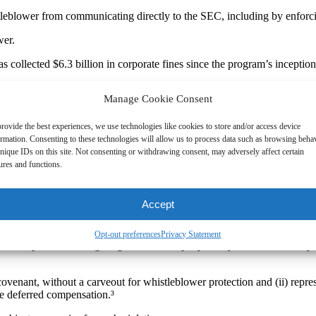
leblower from communicating directly to the SEC, including by enforcin
wer.
s collected $6.3 billion in corporate fines since the program’s incept
Manage Cookie Consent
anies for violating the SEC’s whistleblower protection in severance a
s by the SEC on maintaining whistleblower protection and provide impo
rovide the best experiences, we use technologies like cookies to store and/or access device
ormation. Consenting to these technologies will allow us to process data such as browsing beha
nique IDs on this site. Not consenting or withdrawing consent, may adversely affect certain
ures and functions.
the following contractual provisions violated the whistleblower rules:
Accept
ards as a condition to receiving separation payments.¹
Opt-out preferences
Privacy Statement
led complaints or charges against the company in any court or with any
ovenant, without a carveout for whistleblower protection and (ii) repre
ve deferred compensation.³