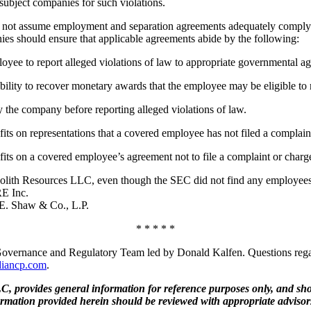
ubject companies for such violations.
not assume employment and separation agreements adequately comply w
ies should ensure that applicable agreements abide by the following:
oyee to report alleged violations of law to appropriate governmental ag
ility to recover monetary awards that the employee may be eligible to re
 the company before reporting alleged violations of law.
ts on representations that a covered employee has not filed a complain
ts on a covered employee’s agreement not to file a complaint or charg
th Resources LLC, even though the SEC did not find any employees fai
E Inc.
.E. Shaw & Co., L.P.
* * * * *
overnance and Regulatory Team led by Donald Kalfen. Questions regard
diancp.com
.
, provides general information for reference purposes only, and shou
ormation provided herein should be reviewed with appropriate advisor