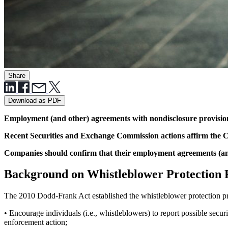
Share
Download as PDF
Employment (and other) agreements with nondisclosure provisions
Recent Securities and Exchange Commission actions affirm the C
Companies should confirm that their employment agreements (and 
Background on Whistleblower Protection 
The 2010 Dodd-Frank Act established the whistleblower protection pr
• Encourage individuals (i.e., whistleblowers) to report possible secu
enforcement action;