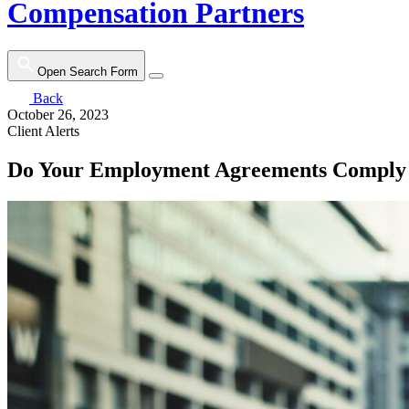
Compensation Partners
Open Search Form
Back
October 26, 2023
Client Alerts
Do Your Employment Agreements Comply 