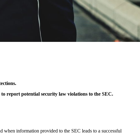
ections.
 report potential security law violations to the SEC.
paid when information provided to the SEC leads to a successful