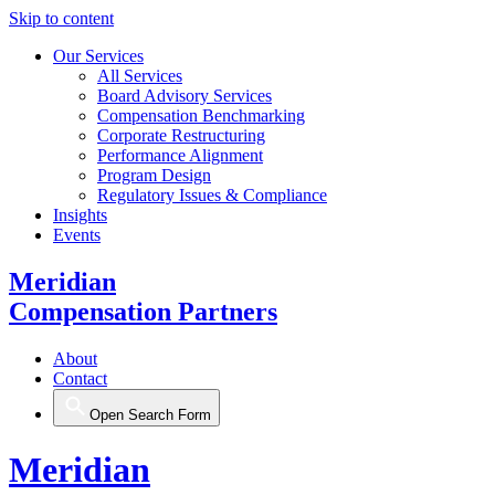
Skip to content
Our Services
All Services
Board Advisory Services
Compensation Benchmarking
Corporate Restructuring
Performance Alignment
Program Design
Regulatory Issues & Compliance
Insights
Events
Meridian
Compensation Partners
About
Contact
Open Search Form
Meridian