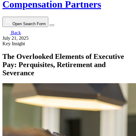
Compensation Partners
Open Search Form
Back
July 21, 2025
Key Insight
The Overlooked Elements of Executive
Pay: Perquisites, Retirement and
Severance