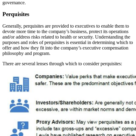
governance.
Perquisites
Generally, perquisites are provided to executives to enable them to
devote more time to the company’s business, protect its operations
and/or address risks related to health or security. Understanding the
purposes and roles of perquisites is essential in determining which to
offer and how they fit into the company’s executive compensation
philosophy and program.
There are several lenses through which to consider perquisites: