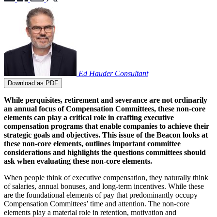
Ed Hauder
Consultant
Download as PDF
While perquisites, retirement and severance are not ordinarily
an annual focus of Compensation Committees, these non-core
elements can play a critical role in crafting executive
compensation programs that enable companies to achieve their
strategic goals and objectives. This issue of the Beacon looks at
these non-core elements, outlines important committee
considerations and highlights the questions committees should
ask when evaluating these non-core elements.
When people think of executive compensation, they naturally think
of salaries, annual bonuses, and long-term incentives. While these
are the foundational elements of pay that predominantly occupy
Compensation Committees’ time and attention. The non-core
elements play a material role in retention, motivation and