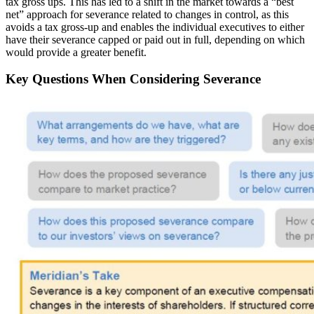
tax gross ups. This has led to a shift in the market towards a “best
net” approach for severance related to changes in control, as this
avoids a tax gross-up and enables the individual executives to either
have their severance capped or paid out in full, depending on which
would provide a greater benefit.
Key Questions When Considering Severance