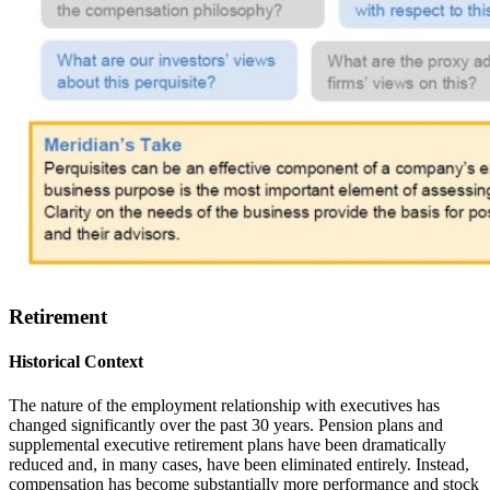
Retirement
Historical Context
The nature of the employment relationship with executives has
changed significantly over the past 30 years. Pension plans and
supplemental executive retirement plans have been dramatically
reduced and, in many cases, have been eliminated entirely. Instead,
compensation has become substantially more performance and stock