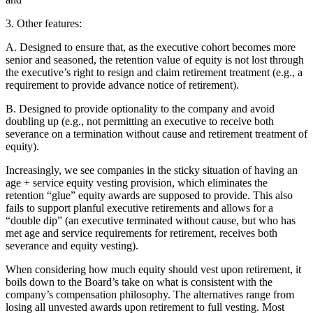
3. Other features:
A. Designed to ensure that, as the executive cohort becomes more
senior and seasoned, the retention value of equity is not lost through
the executive’s right to resign and claim retirement treatment (e.g., a
requirement to provide advance notice of retirement).
B. Designed to provide optionality to the company and avoid
doubling up (e.g., not permitting an executive to receive both
severance on a termination without cause and retirement treatment of
equity).
Increasingly, we see companies in the sticky situation of having an
age + service equity vesting provision, which eliminates the
retention “glue” equity awards are supposed to provide. This also
fails to support planful executive retirements and allows for a
“double dip” (an executive terminated without cause, but who has
met age and service requirements for retirement, receives both
severance and equity vesting).
When considering how much equity should vest upon retirement, it
boils down to the Board’s take on what is consistent with the
company’s compensation philosophy. The alternatives range from
losing all unvested awards upon retirement to full vesting. Most