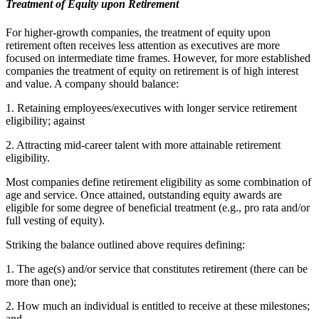
Treatment of Equity upon Retirement
For higher-growth companies, the treatment of equity upon
retirement often receives less attention as executives are more
focused on intermediate time frames. However, for more established
companies the treatment of equity on retirement is of high interest
and value. A company should balance:
1. Retaining employees/executives with longer service retirement
eligibility; against
2. Attracting mid-career talent with more attainable retirement
eligibility.
Most companies define retirement eligibility as some combination of
age and service. Once attained, outstanding equity awards are
eligible for some degree of beneficial treatment (e.g., pro rata and/or
full vesting of equity).
Striking the balance outlined above requires defining:
1. The age(s) and/or service that constitutes retirement (there can be
more than one);
2. How much an individual is entitled to receive at these milestones;
and