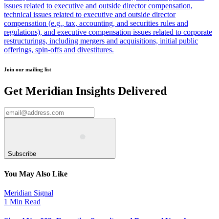
issues related to executive and outside director compensation,
technical issues related to executive and outside director
compensation (e.g., tax, accounting, and securities rules and
regulations), and executive compensation issues related to corporate
restructurings, including mergers and acquisitions, initial public
offerings, spin-offs and divestitures.
Join our mailing list
Get Meridian Insights Delivered
Subscribe
You May Also Like
Meridian Signal
1 Min Read