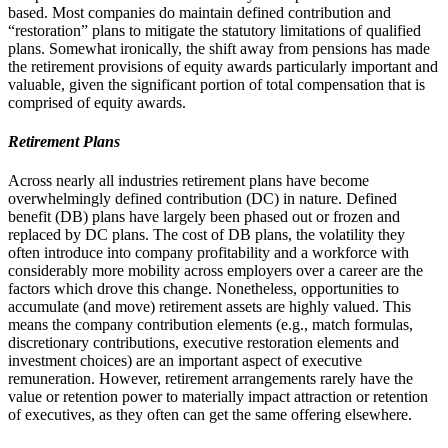
based. Most companies do maintain defined contribution and
“restoration” plans to mitigate the statutory limitations of qualified
plans. Somewhat ironically, the shift away from pensions has made
the retirement provisions of equity awards particularly important and
valuable, given the significant portion of total compensation that is
comprised of equity awards.
Retirement Plans
Across nearly all industries retirement plans have become
overwhelmingly defined contribution (DC) in nature. Defined
benefit (DB) plans have largely been phased out or frozen and
replaced by DC plans. The cost of DB plans, the volatility they
often introduce into company profitability and a workforce with
considerably more mobility across employers over a career are the
factors which drove this change. Nonetheless, opportunities to
accumulate (and move) retirement assets are highly valued. This
means the company contribution elements (e.g., match formulas,
discretionary contributions, executive restoration elements and
investment choices) are an important aspect of executive
remuneration. However, retirement arrangements rarely have the
value or retention power to materially impact attraction or retention
of executives, as they often can get the same offering elsewhere.