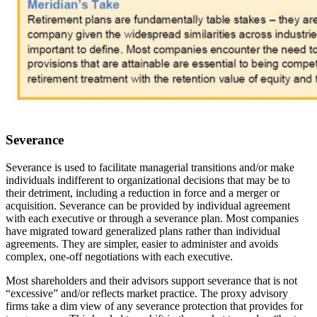
Severance
Severance is used to facilitate managerial transitions and/or make
individuals indifferent to organizational decisions that may be to
their detriment, including a reduction in force and a merger or
acquisition. Severance can be provided by individual agreement
with each executive or through a severance plan. Most companies
have migrated toward generalized plans rather than individual
agreements. They are simpler, easier to administer and avoids
complex, one-off negotiations with each executive.
Most shareholders and their advisors support severance that is not
“excessive” and/or reflects market practice. The proxy advisory
firms take a dim view of any severance protection that provides for