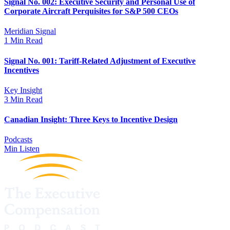
Signal No. 002: Executive Security and Personal Use of
Corporate Aircraft Perquisites for S&P 500 CEOs
Meridian Signal
1 Min Read
Signal No. 001: Tariff-Related Adjustment of Executive
Incentives
Key Insight
3 Min Read
Canadian Insight: Three Keys to Incentive Design
Podcasts
Min Listen