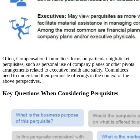
Often, Compensation Committees focus on particular high-ticket
perquisites, such as personal use of company planes or other pivotal
arrangements related to executive health and safety. Committees
need to understand their perquisite offerings in the context of the
above perspectives.
Key Questions When Considering Perquisites