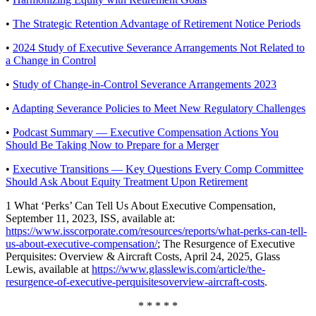
•
The Strategic Retention Advantage of Retirement Notice Periods
•
2024 Study of Executive Severance Arrangements Not Related to
a Change in Control
•
Study of Change-in-Control Severance Arrangements 2023
•
Adapting Severance Policies to Meet New Regulatory Challenges
•
Podcast Summary — Executive Compensation Actions You
Should Be Taking Now to Prepare for a Merger
•
Executive Transitions — Key Questions Every Comp Committee
Should Ask About Equity Treatment Upon Retirement
1 What ‘Perks’ Can Tell Us About Executive Compensation,
September 11, 2023, ISS, available at:
https://www.isscorporate.com/resources/reports/what-perks-can-tell-
us-about-executive-compensation/
; The Resurgence of Executive
Perquisites: Overview & Aircraft Costs, April 24, 2025, Glass
Lewis, available at
https://www.glasslewis.com/article/the-
resurgence-of-executive-perquisitesoverview-aircraft-costs
.
* * * * *