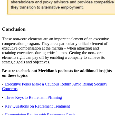
Conclusion
These non-core elements are an important element of an executive
compensation program. They are a particularly critical element of
executive compensation at the margin – when attracting and
retaining executives during critical times. Getting the non-core
elements right can pay off by enabling a company to achieve its
strategic goals and objectives.
Be sure to check out Meridian’s podcasts for additional insights
on these topics:
•
Executive Perks Make a Cautious Return Amid Rising Security
Concerns
•
Three Keys to Retirement Planning
•
Key Questions on Retirement Treatment
•
Harmonizing Equity with Retirement Goals