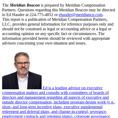
The
Meridian Beacon
is prepared by Meridian Compensation
Partners. Questions regarding this Meridian Beacon may be directed
to Ed Hauder at 224-775-4852 or
ehauder@meridiancp.com
.
This report is a publication of Meridian Compensation Partners,
LLC, provides general information for reference purposes only and
should not be construed as legal or accounting advice or a legal or
accounting opinion on any specific fact or circumstances. The
information provided herein should be reviewed with appropriate
advisors concerning your own situation and issues.
Ed is a leading advisor on executive
compensation matters and consults with committees of boards of
directors and management regarding all aspects of executive and
outside director compensation, including program design work (e.g.,
short- and long-term incentive plans, executive supplemental
retirement and deferral plans, and change-in-control, severance,
employment contracts and retention plans), corporate governance