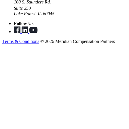
100 S. Saunders Rd.
Suite 250
Lake Forest, IL 60045
Follow Us
Terms & Conditions
© 2026 Meridian Compensation Partners