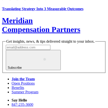
Translating Strategy Into 3 Measurable Outcomes
Meridian
Compensation Partners
Get insights, news, & tips delivered straight to your inbox.
Subscribe
Join the Team
Open Positions
Benefits
Summer Program
Say Hello
847-235-3600