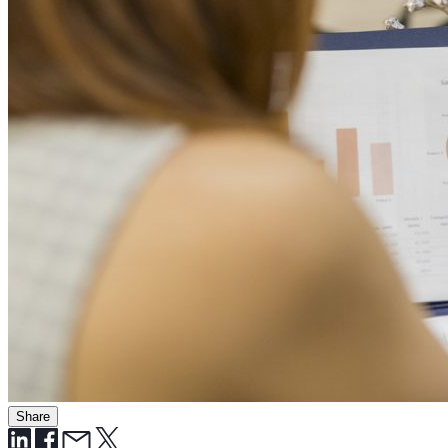
Share