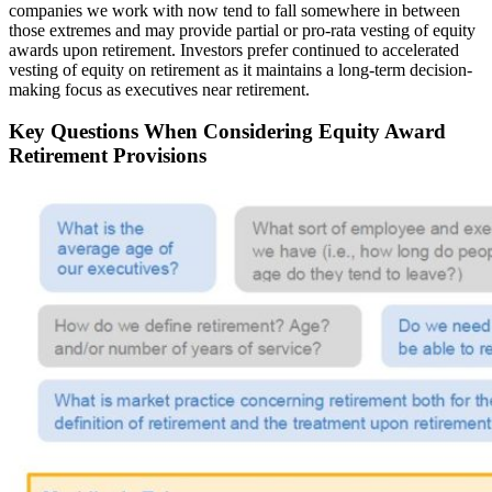
companies we work with now tend to fall somewhere in between
those extremes and may provide partial or pro-rata vesting of equity
awards upon retirement. Investors prefer continued to accelerated
vesting of equity on retirement as it maintains a long-term decision-
making focus as executives near retirement.
Key Questions When Considering Equity Award
Retirement Provisions