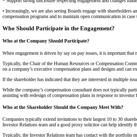
− Support strong disclosure respecting engagement and changes made 
• Increasingly, we are also seeing Boards engage with shareholders an
compensation programs and to maintain open communication in case th
Who Should Participate in the Engagement?
Who at the Company Should Participate?
When engagement is driven by say on pay issues, it is important tha
Typically, the Chair of the Human Resources or Compensation Committ
on a company’s executive compensation plans and designs and can ex
If the shareholder has indicated that they are interested in multiple is
While the company’s compensation consultant does not typically partici
assisting with redesign of compensation plans in response to investor
Who at the Shareholder Should the Company Meet With?
Companies typically extend invitations to their largest 10 to 30 shar
Investor Relations team and a good proxy solicitor can help identify the
Typically, the Investor Relations team has contact with the portfolio