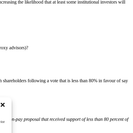
reasing the likelihood that at least some institutional investors will
roxy advisors)?
shareholders following a vote that is less than 80% in favour of say
:
say-on-pay proposal that received support of less than 80 percent of
vior