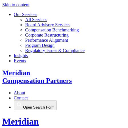
Skip to content
Our Services
All Services
Board Advisory Services
Compensation Benchmarking
Corporate Restructuring
Performance Alignment
Program Design
Regulatory Issues & Compliance
Insights
Events
Meridian
Compensation Partners
About
Contact
Open Search Form
Meridian