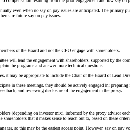
to compensation resulting from the prior engagement and low say on p
nually even when no say on pay issues are anticipated. The primary pur
ere are future say on pay issues.
t members of the Board and not the CEO engage with shareholders.
ee will lead the engagement with shareholders, supported by the compa
plain the programs and answer more technical questions.
sues, it may be appropriate to include the Chair of the Board of Lead Dir
pate in these meetings, they should be actively engaged in: preparing m
 feedback; and reviewing disclosure of the engagement in the proxy.
eholders (depending on investor mix), informed by the proxy advisor ea
 shareholders that it makes sense to reach out to, based on these criteri
 manager, so this may be the easiest access point. However, say on pay 