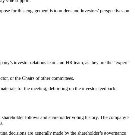
ay vote support.
pose for this engagement is to understand investors’ perspectives on
ny’s investor relations team and HR team, as they are the “expert”
ector, or the Chairs of other committees.
aterials for the meeting; debriefing on the investor feedback;
ch shareholder follows and shareholder voting history. The company’s
a.
voting decisions are generally made by the shareholder’s governance