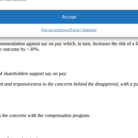
Accept
say on pay
Opt-out preferences
Privacy Statement
ecommendation against say on pay which, in turn, increases the risk of 
ote outcome by ~30%.
of shareholders support say on pay:
and responsiveness to the concerns behind the disapproval, with a pa
s the concerns with the compensation program.