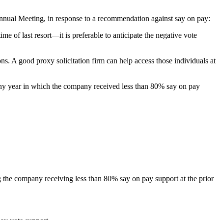
Annual Meeting, in response to a recommendation against say on pay:
e of last resort—it is preferable to anticipate the negative vote
s. A good proxy solicitation firm can help access those individuals at
ny year in which the company received less than 80% say on pay
 the company receiving less than 80% say on pay support at the prior