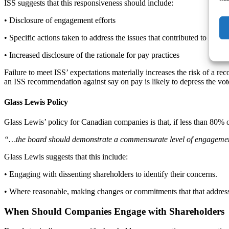
ISS suggests that this responsiveness should include:
• Disclosure of engagement efforts
• Specific actions taken to address the issues that contributed to low 
• Increased disclosure of the rationale for pay practices
Failure to meet ISS’ expectations materially increases the risk of a r
an ISS recommendation against say on pay is likely to depress the v
Glass Lewis Policy
Glass Lewis’ policy for Canadian companies is that, if less than 80% 
“…the board should demonstrate a commensurate level of engagement 
Glass Lewis suggests that this include:
• Engaging with dissenting shareholders to identify their concerns.
• Where reasonable, making changes or commitments that that addres
When Should Companies Engage with Shareholders