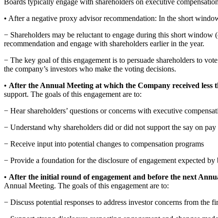
Boards typically engage with shareholders on executive compensation a
• After a negative proxy advisor recommendation: In the short window
− Shareholders may be reluctant to engage during this short window (du
recommendation and engage with shareholders earlier in the year.
− The key goal of this engagement is to persuade shareholders to vote
the company’s investors who make the voting decisions.
•
After the Annual Meeting at which the Company received less
support. The goals of this engagement are to:
− Hear shareholders’ questions or concerns with executive compensat
− Understand why shareholders did or did not support the say on pay
− Receive input into potential changes to compensation programs
− Provide a foundation for the disclosure of engagement expected by
•
After the initial round of engagement and before the next Annu
Annual Meeting. The goals of this engagement are to:
− Discuss potential responses to address investor concerns from the f