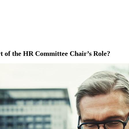
t of the HR Committee Chair’s Role?