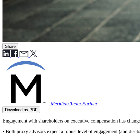
Share
Meridian Team
Partner
Download as PDF
Engagement with shareholders on executive compensation has changed i
• Both proxy advisors expect a robust level of engagement (and discl