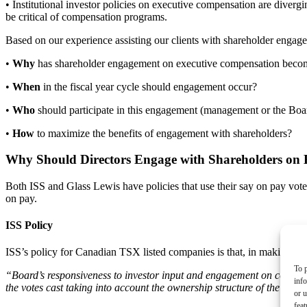
• Institutional investor policies on executive compensation are divergin
be critical of compensation programs.
Based on our experience assisting our clients with shareholder engage
•
Why
has shareholder engagement on executive compensation becom
•
When
in the fiscal year cycle should engagement occur?
•
Who
should participate in this engagement (management or the Bo
•
How
to maximize the benefits of engagement with shareholders?
Why Should Directors Engage with Shareholders on
Both ISS and Glass Lewis have policies that use their say on pay vote
on pay.
ISS Policy
ISS’s policy for Canadian TSX listed companies is that, in making its
To p
“Board’s responsiveness to investor input and engagement on compensa
inf
the votes cast taking into account the ownership structure of the com
or u
feat