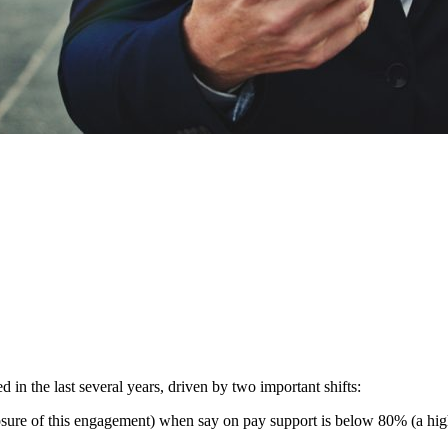
n the last several years, driven by two important shifts:
osure of this engagement) when say on pay support is below 80% (a high