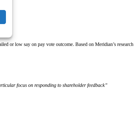
a failed or low say on pay vote outcome. Based on Meridian’s research
rticular focus on responding to shareholder feedback”