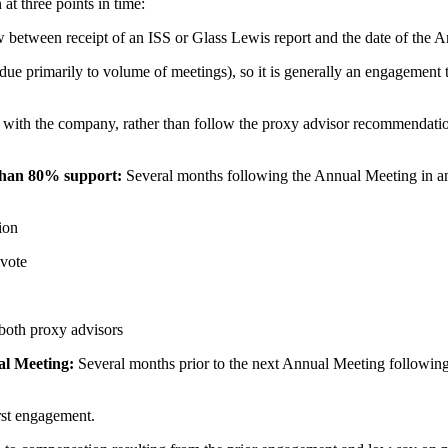
t three points in time:
 between receipt of an ISS or Glass Lewis report and the date of the 
e primarily to volume of meetings), so it is generally an engagement tim
 with the company, rather than follow the proxy advisor recommendation
 than 80% support:
Several months following the Annual Meeting in a
ion
 vote
 both proxy advisors
al Meeting:
Several months prior to the next Annual Meeting following
irst engagement.