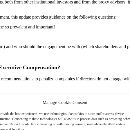
g both from other institutional investors and from the proxy advisors, inc
ment, this update provides guidance on the following questions:
e so prevalent and important?
ard) and who should the engagement be with (which shareholders and p
 Executive Compensation?
 recommendations to penalize companies if directors do not engage with 
Manage Cookie Consent
 voting recommendations on executive pay related items, it will consider
rovide the best experiences, we use technologies like cookies to store and/or access device
tion issues, including …Failure to respond to the company’s previous 
ormation. Consenting to these technologies will allow us to process data such as browsing beha
pany.”
nique IDs on this site. Not consenting or withdrawing consent, may adversely affect certain
ures and functions.