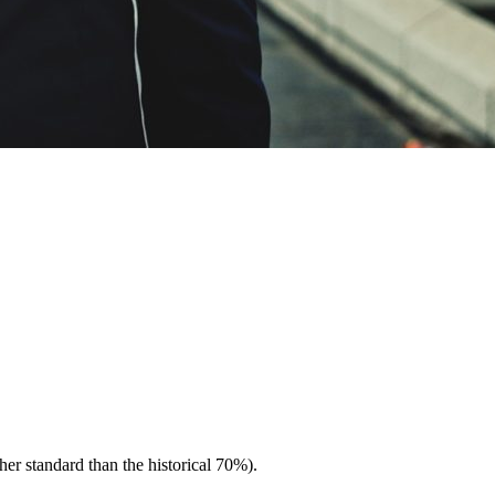
er standard than the historical 70%).