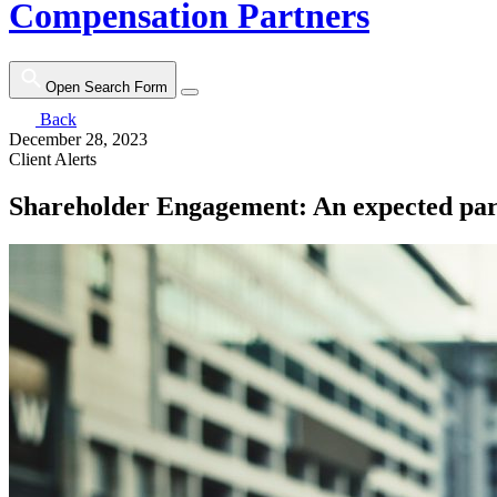
Compensation Partners
Open Search Form
Back
December 28, 2023
Client Alerts
Shareholder Engagement: An expected par