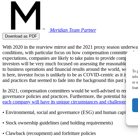
Meridian Team
Partner
Download as PDF
With 2020 in the rearview mirror and the 2021 proxy season underwa
conditions, with particular focus on how compensation committees han
expectations, companies are likely to take pains to provide compelling
investors will be very much focused on assessing the reasonableness 
to business operations and financial results around the world, we anti
To p
is here, investor focus is unlikely to be as COVID-centric as it is t
inf
and practices that seemed to fade into the background this past year a
or u
feat
In 2021, compensation committees would be well-advised to request (m
governance policies and practices. Furthermore, the potential for new
each company will have its unique circumstances and challenges that d
• Environmental, social and governance (ESG) and human capital ma
• Stock ownership guidelines (and holding requirements)
• Clawback (recoupment) and forfeiture policies