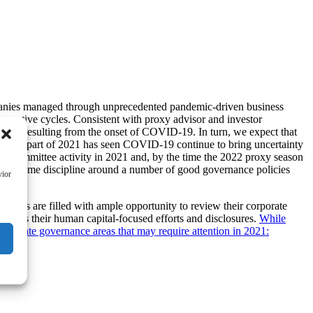
mpanies managed through unprecedented pandemic-driven business
ncentive cycles. Consistent with proxy advisor and investor
llenges resulting from the onset of COVID-19. In turn, we expect that
e early part of 2021 has seen COVID-19 continue to bring uncertainty
tion committee activity in 2021 and, by the time the 2022 proxy season
s to resume discipline around a number of good governance policies
vior
dars are filled with ample opportunity to review their corporate
assess their human capital-focused efforts and disclosures.
While
corporate governance areas that may require attention in 2021: