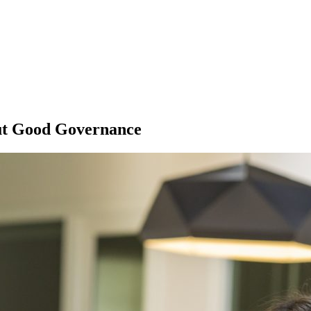
ut Good Governance