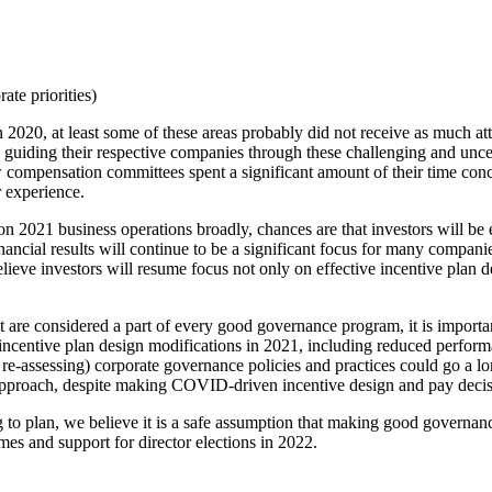
te priorities)
 2020, at least some of these areas probably did not receive as much a
s guiding their respective companies through these challenging and unce
ow compensation committees spent a significant amount of their time con
r experience.
n 2021 business operations broadly, chances are that investors will be
cial results will continue to be a significant focus for many companies,
ieve investors will resume focus not only on effective incentive plan 
are considered a part of every good governance program, it is importan
incentive plan design modifications in 2021, including reduced perform
(or re-assessing) corporate governance policies and practices could go a
pproach, despite making COVID-driven incentive design and pay decisi
to plan, we believe it is a safe assumption that making good governanc
es and support for director elections in 2022.