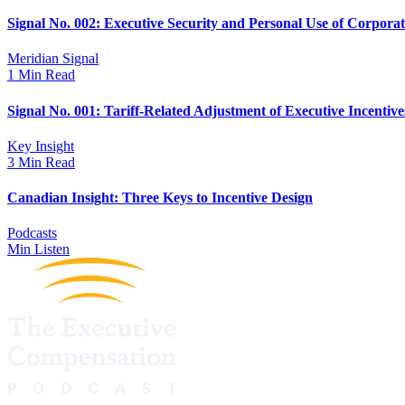
Signal No. 002: Executive Security and Personal Use of Corpora
Meridian Signal
1 Min Read
Signal No. 001: Tariff-Related Adjustment of Executive Incentive
Key Insight
3 Min Read
Canadian Insight: Three Keys to Incentive Design
Podcasts
Min Listen