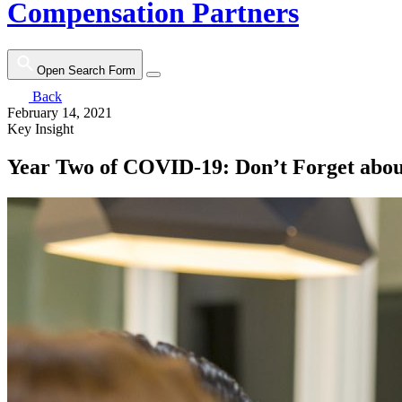
Compensation Partners
Open Search Form
Back
February 14, 2021
Key Insight
Year Two of COVID-19: Don’t Forget abo