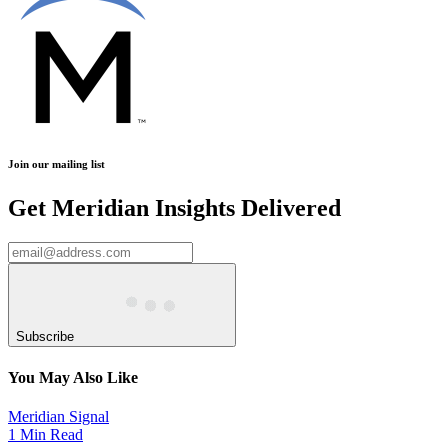
Join our mailing list
Get Meridian Insights Delivered
Subscribe
You May Also Like
Meridian Signal
1 Min Read