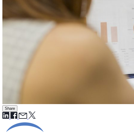
Share