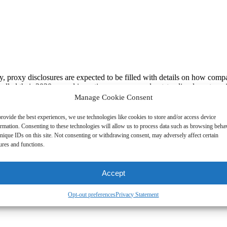
y, proxy disclosures are expected to be filled with details on how co
dled their 2020 annual incentive programs and outstanding long-term i
 rationale in support of their 2020 decisions in the wake of all the cha
Manage Cookie Consent
of company actions under the circumstances. That said, even though th
cipate that investors will be expecting a more steady state of compensa
rovide the best experiences, we use technologies like cookies to store and/or access device
oday. Accordingly, we believe it is important for compensation committee
ormation. Consenting to these technologies will allow us to process data such as browsing beha
midst the pandemic frenzy.
nique IDs on this site. Not consenting or withdrawing consent, may adversely affect certain
ures and functions.
aybe, demand) that their management teams ensure that their 2021 calen
 regulatory activity from a Democratic-led SEC may force companies to 
ictate the compensation committee’s agenda, the following is a list of 
Accept
nagement (HCM) initiatives
Opt-out preferences
Privacy Statement