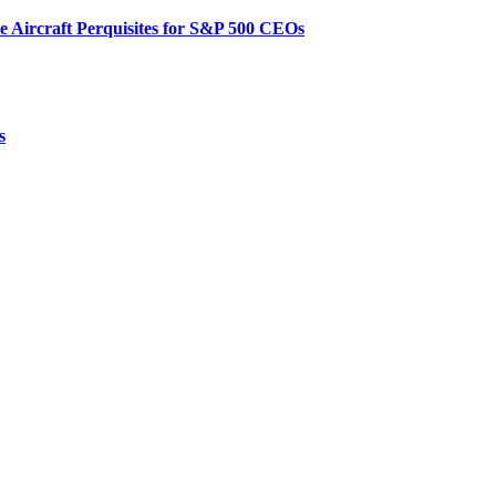
te Aircraft Perquisites for S&P 500 CEOs
s