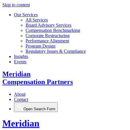
Skip to content
Our Services
All Services
Board Advisory Services
Compensation Benchmarking
Corporate Restructuring
Performance Alignment
Program Design
Regulatory Issues & Compliance
Insights
Events
Meridian
Compensation Partners
About
Contact
Open Search Form
Meridian