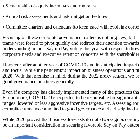
• Stewardship of equity incentives and run rates
• Annual risk assessments and risk-mitigation features
• Committee charters and calendars (to keep pace with evolving corpora
Focusing on these corporate governance matters is nothing new, but in
teams were forced to pivot quickly and redirect their attention toward
understanding in their Say on Pay voting this year with respect to h
corporate needs and executive retention concerns with the shareholde
However, after another year of COVID-19 and its anticipated impact o
and focus. While the pandemic’s impact on business operations and finan
2020. With that premise in mind, during the 2022 proxy season, we bel
good governance practices generally.
Even if a company has already implemented many of the practices that 
Furthermore, COVID-19 is expected to be responsible for significant 
ranges, lowered or less aggressive incentive targets, etc. Assessing 
committee remains committed to good governance and a disciplined a
While 2020 proved that business forecasts do not always go according 
be an important consideration in securing favorable Say on Pay outcom