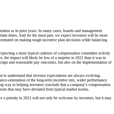
ttention as in prior years. In many cases, boards and management
rtain times. And for the most part, we expect investors will be more
centrated on making tough incentive plan decisions while balancing
 expecting a more typical cadence of compensation committee activity
 the impact will likely be less of a surprise in 2021 than it was in
design and reasonable pay outcomes, but also on the implementation of
t to understand that investor expectations are always evolving.
ance-orientation of the long-term incentive mix, wider performance
 long way in helping investors conclude that a company’s compensation
ons that may have deviated from typical market norms.
e a priority in 2021 will not only be welcome by investors, but it may