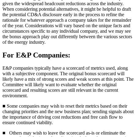
given the widespread headcount reductions across the industry.
When considering potential alternatives, it might be helpful to draft
the potential CD&A disclosure early in the process to refine the
rationale for whatever approach a company takes for the remainder
of the year. Considerations will vary based on the unique facts and
circumstances specific to any individual company, and we may see
the bonus approach play out differently between the various sectors
of the energy industry.
For E&P Companies:
E&P companies typically have a scorecard of metrics used, along
with a subjective component. The original bonus scorecard will
likely have a mix of strong scores and weak scores at this point. The
Committee will likely want to evaluate whether the original
scorecard and resulting scores are still relevant in the current
environment.
■ Some companies may wish to reset their metrics based on their
changing priorities and the new business plan; sending signals about
the importance of driving cost reductions and free cash flow to
ensure continued viability.
■ Others may wish to leave the scorecard as-is or eliminate the