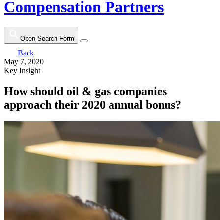
Compensation Partners
Open Search Form
Back
May 7, 2020
Key Insight
How should oil & gas companies
approach their 2020 annual bonus?