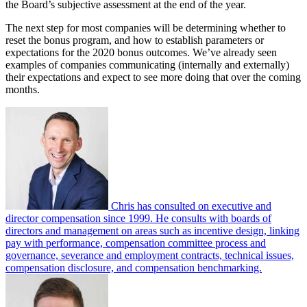
the Board’s subjective assessment at the end of the year.
The next step for most companies will be determining whether to
reset the bonus program, and how to establish parameters or
expectations for the 2020 bonus outcomes. We’ve already seen
examples of companies communicating (internally and externally)
their expectations and expect to see more doing that over the coming
months.
Chris has consulted on executive and
director compensation since 1999. He consults with boards of
directors and management on areas such as incentive design, linking
pay with performance, compensation committee process and
governance, severance and employment contracts, technical issues,
compensation disclosure, and compensation benchmarking.