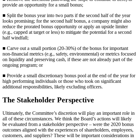
provide an opportunity for a small bonus;
■ Split the bonus year into two parts if the second half of the year
looks promising; for the second half bonus, a company might also
reduce the prorated bonus opportunity or apply an upside limiter
(e.g., capped at target or less) to mitigate the potential for a second
half windfall;
■ Carve out a small portion (20-30%) of the bonus for important
non-financial metrics (e.g., safety, environmental) or metrics focused
on liquidity and preserving cash, if these are not already part of the
ongoing program; or
■ Provide a small discretionary bonus pool at the end of the year for
high performing individuals or those who took on significant
additional responsibilities, likely excluding officers.
The Stakeholder Perspective
Ultimately, the Committee’s discretion will play an important role in
all of these circumstances. We think the Board’s actions will likely
be evaluated from a stakeholder perspective – were the 2020 bonus
outcomes aligned with the experiences of shareholders, employees,
customers, and suppliers? These will be important considerations in