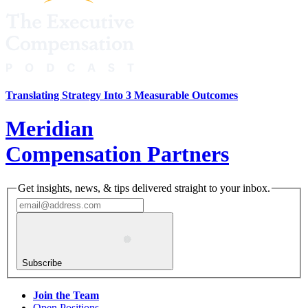
Translating Strategy Into 3 Measurable Outcomes
Meridian
Compensation Partners
Get insights, news, & tips delivered straight to your inbox.
Subscribe
Join the Team
Open Positions