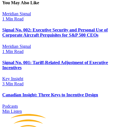
You May Also Like
Meridian Signal
1 Min Read
Signal No. 002: Executive Security and Personal Use of
Corporate Aircraft Perquisites for S&P 500 CEOs
Meridian Signal
1 Min Read
Signal No. 001: Tariff-Related Adjustment of Executive
Incentives
Key Insight
3 Min Read
Canadian Insight: Three Keys to Incentive Design
Podcasts
Min Listen