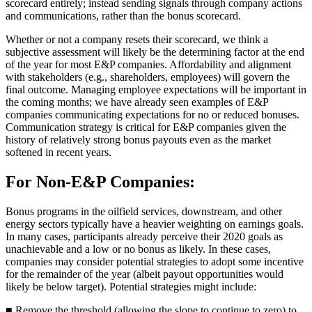
scorecard entirely; instead sending signals through company actions
and communications, rather than the bonus scorecard.
Whether or not a company resets their scorecard, we think a
subjective assessment will likely be the determining factor at the end
of the year for most E&P companies. Affordability and alignment
with stakeholders (e.g., shareholders, employees) will govern the
final outcome. Managing employee expectations will be important in
the coming months; we have already seen examples of E&P
companies communicating expectations for no or reduced bonuses.
Communication strategy is critical for E&P companies given the
history of relatively strong bonus payouts even as the market
softened in recent years.
For Non-E&P Companies:
Bonus programs in the oilfield services, downstream, and other
energy sectors typically have a heavier weighting on earnings goals.
In many cases, participants already perceive their 2020 goals as
unachievable and a low or no bonus as likely. In these cases,
companies may consider potential strategies to adopt some incentive
for the remainder of the year (albeit payout opportunities would
likely be below target). Potential strategies might include:
■ Remove the threshold (allowing the slope to continue to zero) to