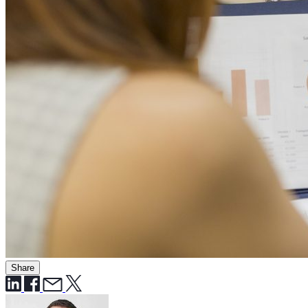
Share