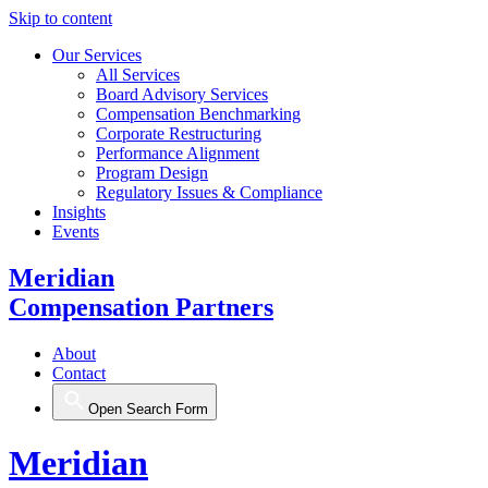
Skip to content
Our Services
All Services
Board Advisory Services
Compensation Benchmarking
Corporate Restructuring
Performance Alignment
Program Design
Regulatory Issues & Compliance
Insights
Events
Meridian
Compensation Partners
About
Contact
Open Search Form
Meridian