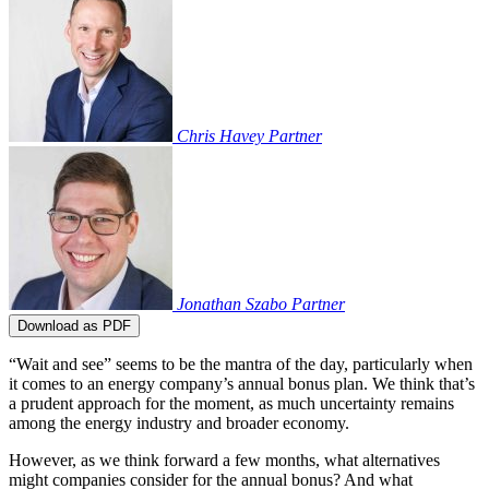
Chris Havey
Partner
Jonathan Szabo
Partner
Download as PDF
“Wait and see” seems to be the mantra of the day, particularly when
it comes to an energy company’s annual bonus plan. We think that’s
a prudent approach for the moment, as much uncertainty remains
among the energy industry and broader economy.
However, as we think forward a few months, what alternatives
might companies consider for the annual bonus? And what