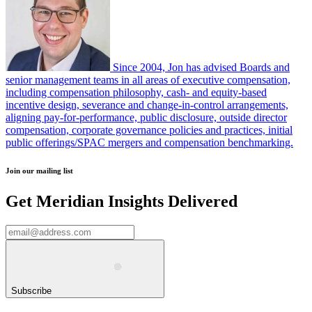
Since 2004, Jon has advised Boards and
senior management teams in all areas of executive compensation,
including compensation philosophy, cash- and equity-based
incentive design, severance and change-in-control arrangements,
aligning pay-for-performance, public disclosure, outside director
compensation, corporate governance policies and practices, initial
public offerings/SPAC mergers and compensation benchmarking.
Join our mailing list
Get Meridian Insights Delivered
Subscribe