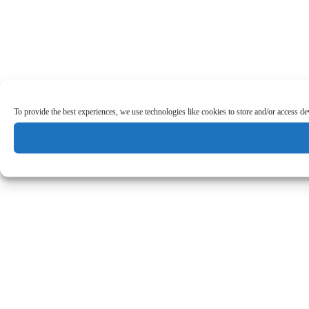
To provide the best experiences, we use technologies like cookies to store and/or access d