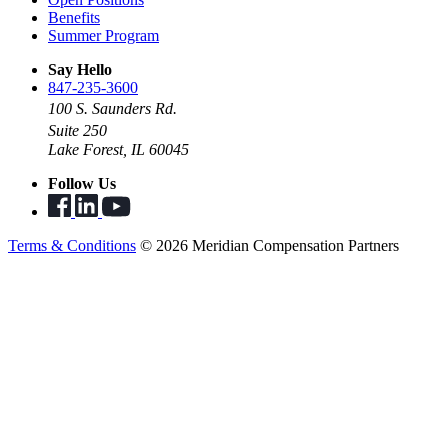
Benefits
Summer Program
Say Hello
847-235-3600
100 S. Saunders Rd.
Suite 250
Lake Forest, IL 60045
Follow Us
Terms & Conditions
© 2026 Meridian Compensation Partners