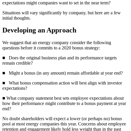
expectations might companies want to set in the near term?
Situations will vary significantly by company, but here are a few
initial thoughts.
Developing an Approach
We suggest that an energy company consider the following
questions before it commits to a 2020 bonus strategy:
■ Does the original business plan and its performance targets
remain credible?
■ Might a bonus (in any amount) remain affordable at year end?
■ What bonus compensation action will best align with investor
expectations?
■ What company statement best sets employee expectations about
how their performance might contribute to a bonus payment at year
end?
No doubt shareholders will expect a lower (or perhaps no) bonus
pool at most energy companies this year. Concerns about employee
retention and engagement likely hold less weight than in the past